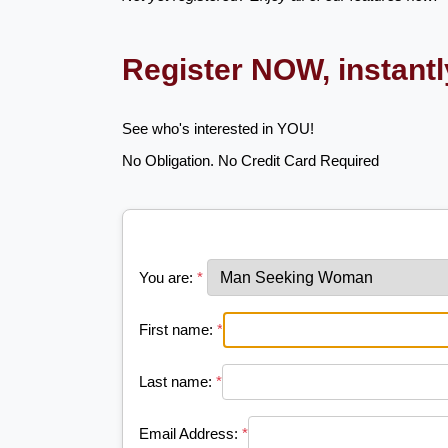
Register NOW, instant
See who's interested in YOU!
No Obligation. No Credit Card Required
You are:
*
First name:
*
Last name:
*
Email Address:
*