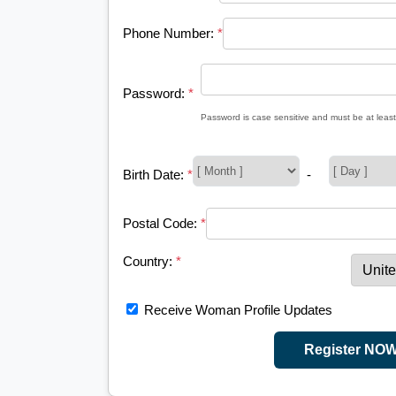
Phone Number:
*
Password:
*
Password is case sensitive and must be at least
Birth Date:
*
-
Postal Code:
*
Country:
*
Receive Woman Profile Updates
Register NO