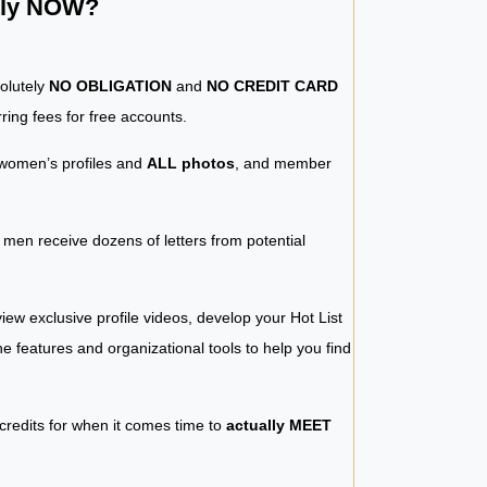
ntly NOW?
solutely
NO OBLIGATION
and
NO CREDIT CARD
ring fees for free accounts.
women’s profiles and
ALL photos
, and member
y men receive dozens of letters from potential
iew exclusive profile videos, develop your Hot List
 the features and organizational tools to help you find
 credits for when it comes time to
actually MEET