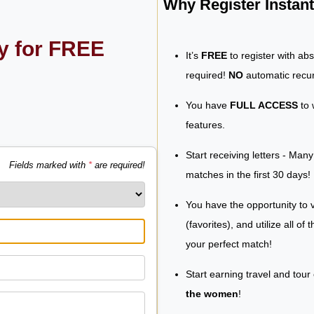
Why Register Insta
ly for FREE
It’s
FREE
to register with ab
required!
NO
automatic recur
You have
FULL ACCESS
to 
features.
Start receiving letters - Man
Fields marked with
*
are required!
matches in the first 30 days!
You have the opportunity to v
(favorites), and utilize all of
your perfect match!
Start earning travel and tour
the women
!