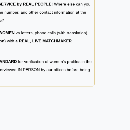
RVICE by REAL PEOPLE!
Where else can you
e number, and other contact information at the
e?
 WOMEN
va letters, phone calls (with translation),
ion) with a
REAL, LIVE MATCHMAKER
TANDARD
for verification of women’s profiles in the
terviewed IN PERSON by our offices before being