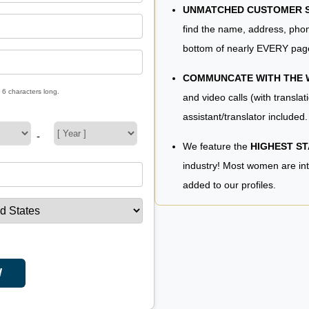
UNMATCHED CUSTOMER SE
find the name, address, phon
bottom of nearly EVERY pag
COMMUNCATE WITH THE
 6 characters long.
and video calls (with translat
assistant/translator included.
-
We feature the
HIGHEST S
industry! Most women are in
added to our profiles.
W