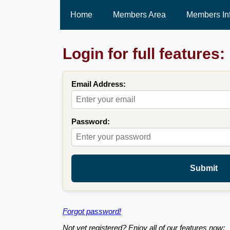
Home
Members Area
Members In
Login for full features:
Email Address:
Password:
Submit
Forgot password!
Not yet registered? Enjoy all of our features now: