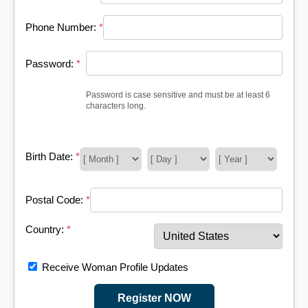
Phone Number:
*
Password:
*
Password is case sensitive and must be at least 6
characters long.
Birth Date:
*
Postal Code:
*
Country:
*
Receive Woman Profile Updates
Register NOW