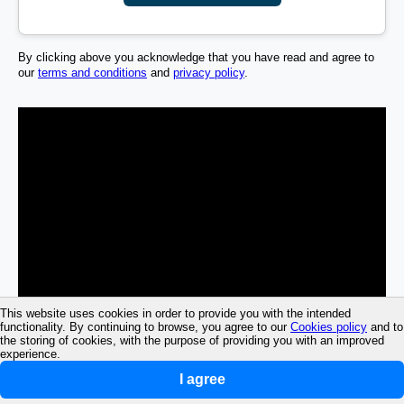
By clicking above you acknowledge that you have read and agree to
our
terms and conditions
and
privacy policy
.
This website uses cookies in order to provide you with the intended
functionality. By continuing to browse, you agree to our
Cookies policy
and to
the storing of cookies, with the purpose of providing you with an improved
experience.
I agree