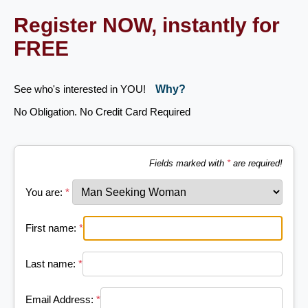
Register NOW, instantly for
FREE
See who's interested in YOU!
Why?
No Obligation. No Credit Card Required
Fields marked with
*
are required!
You are:
*
First name:
*
Last name:
*
Email Address:
*