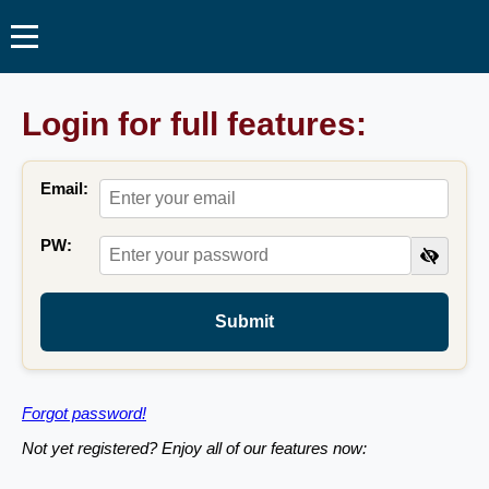
Login for full features:
Email:
PW:
Submit
Forgot password!
Not yet registered? Enjoy all of our features now: