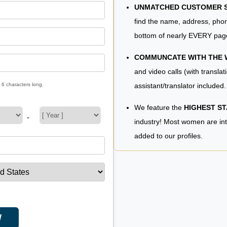
UNMATCHED CUSTOMER SE
find the name, address, phon
bottom of nearly EVERY pag
COMMUNCATE WITH THE
and video calls (with translat
assistant/translator included.
 6 characters long.
We feature the
HIGHEST S
-
industry! Most women are in
added to our profiles.
W