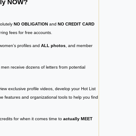
ntly NOW?
solutely
NO OBLIGATION
and
NO CREDIT CARD
ring fees for free accounts.
women’s profiles and
ALL photos
, and member
y men receive dozens of letters from potential
iew exclusive profile videos, develop your Hot List
 the features and organizational tools to help you find
 credits for when it comes time to
actually MEET