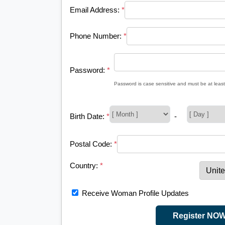
Email Address:
*
Phone Number:
*
Password:
*
Password is case sensitive and must be at least
Birth Date:
*
-
Postal Code:
*
Country:
*
Receive Woman Profile Updates
Register NO