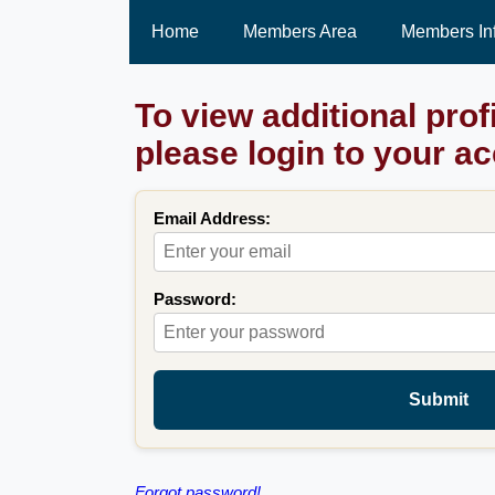
Home
Members Area
Members In
To view additional prof
please login to your a
Email Address:
Password:
Submit
Forgot password!