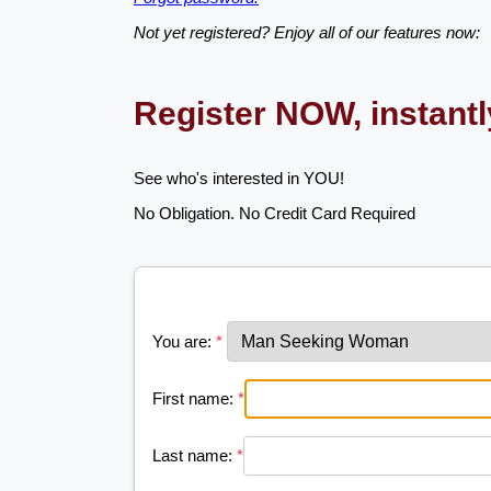
Not yet registered? Enjoy all of our features now:
Register NOW, instant
See who's interested in YOU!
No Obligation. No Credit Card Required
You are:
*
First name:
*
Last name:
*