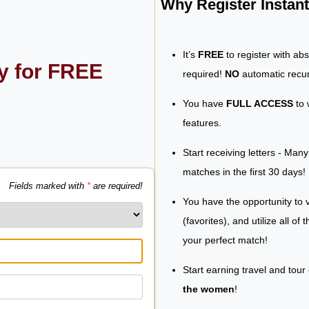
Why Register Insta
It’s
FREE
to register with ab
ly for FREE
required!
NO
automatic recur
You have
FULL ACCESS
to 
features.
Start receiving letters - Man
matches in the first 30 days!
Fields marked with
*
are required!
You have the opportunity to v
(favorites), and utilize all of
your perfect match!
Start earning travel and tour
the women
!