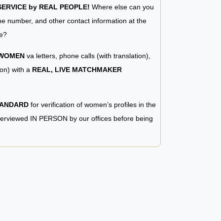
RVICE by REAL PEOPLE!
Where else can you
e number, and other contact information at the
e?
 WOMEN
va letters, phone calls (with translation),
ion) with a
REAL, LIVE MATCHMAKER
TANDARD
for verification of women’s profiles in the
terviewed IN PERSON by our offices before being