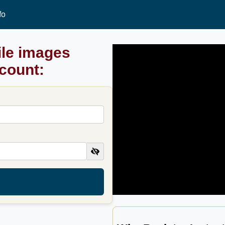
fo
ile images
ccount: