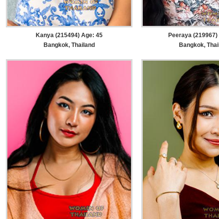
Kanya (215494) Age: 45
Peeraya (219967)
Bangkok, Thailand
Bangkok, Thai