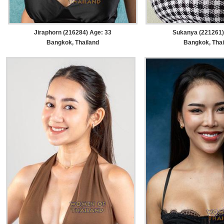
Jiraphorn (216284) Age: 33
Sukanya (221261)
Bangkok, Thailand
Bangkok, Thai