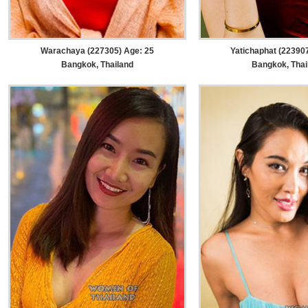
Warachaya (227305) Age: 25
Yatichaphat (223907
Bangkok, Thailand
Bangkok, Thai