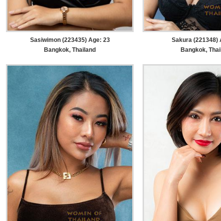
Sasiwimon (223435) Age: 23
Sakura (221348) 
Bangkok, Thailand
Bangkok, Thai