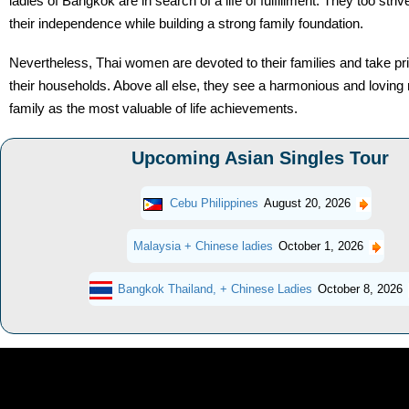
ladies of Bangkok are in search of a life of fulfillment. They too striv
their independence while building a strong family foundation.
Nevertheless, Thai women are devoted to their families and take pr
their households. Above all else, they see a harmonious and loving 
family as the most valuable of life achievements.
Upcoming Asian Singles Tour
Cebu Philippines
August 20, 2026
Malaysia + Chinese ladies
October 1, 2026
Bangkok Thailand, + Chinese Ladies
October 8, 2026