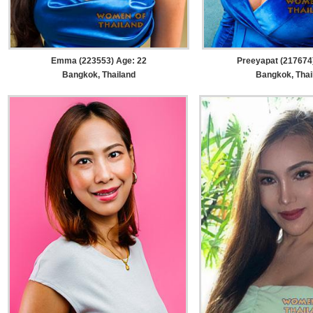
Emma (223553) Age: 22
Preeyapat (217674
Bangkok, Thailand
Bangkok, Thai