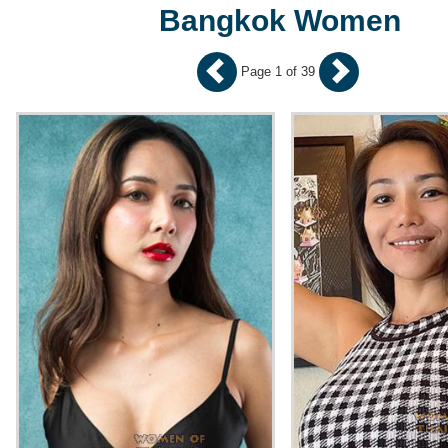
Bangkok Women
Page 1 of 39