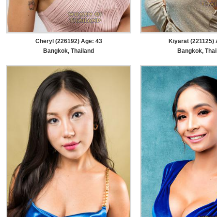
Cheryl (226192) Age: 43
Kiyarat (221125) 
Bangkok, Thailand
Bangkok, Thai