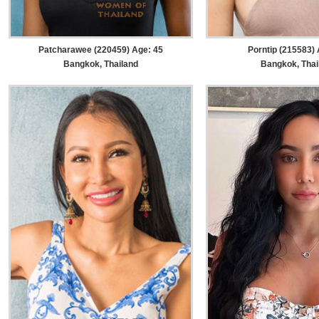
Patcharawee (220459) Age: 45
Porntip (215583) 
Bangkok, Thailand
Bangkok, Thai