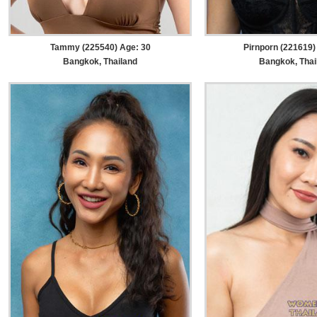
Tammy (225540) Age: 30
Pirnporn (221619)
Bangkok, Thailand
Bangkok, Thai