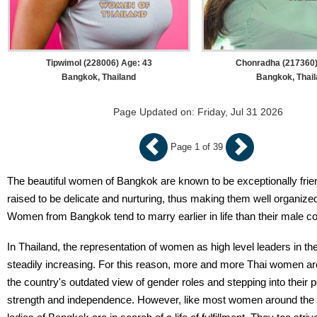
Tipwimol (228006) Age: 43
Chonradha (217360)
Bangkok, Thailand
Bangkok, Thai
Page Updated on: Friday, Jul 31 2026
Page 1 of 39
The beautiful women of Bangkok are known to be exceptionally frie
raised to be delicate and nurturing, thus making them well organiz
Women from Bangkok tend to marry earlier in life than their male co
In Thailand, the representation of women as high level leaders in th
steadily increasing. For this reason, more and more Thai women a
the country's outdated view of gender roles and stepping into their 
strength and independence. However, like most women around the 