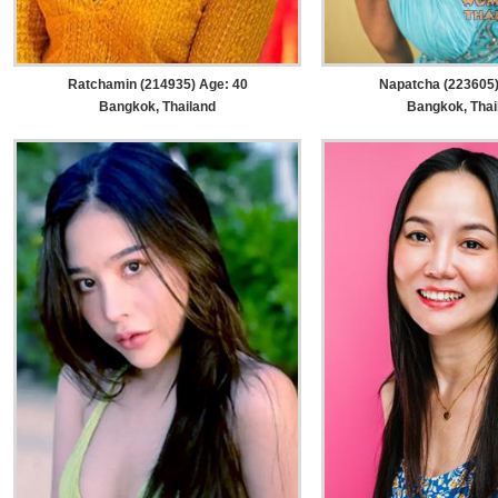
Ratchamin (214935) Age: 40
Napatcha (223605)
Bangkok, Thailand
Bangkok, Thai