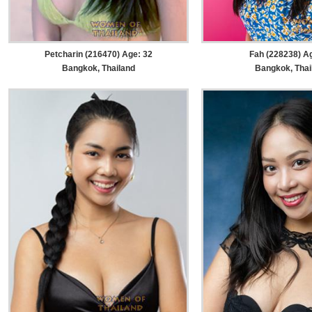
Petcharin (216470) Age: 32
Fah (228238) A
Bangkok, Thailand
Bangkok, Thai