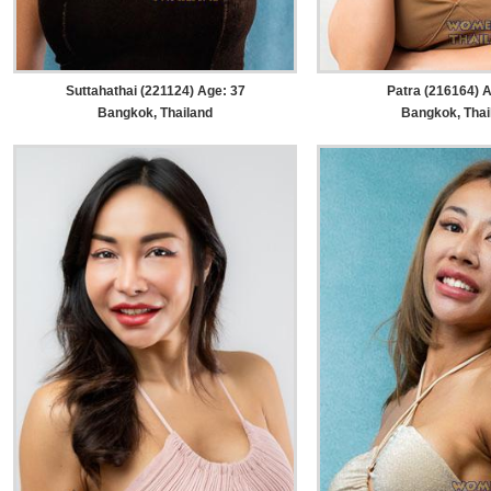
Suttahathai (221124) Age: 37
Patra (216164) A
Bangkok, Thailand
Bangkok, Thai