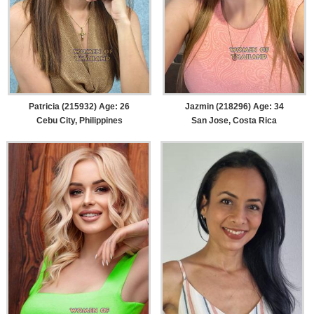
Patricia (215932) Age: 26
Jazmin (218296) Age: 34
Cebu City, Philippines
San Jose, Costa Rica