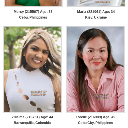
Mercy (215567) Age: 33
Maria (221061) Age: 34
Cebu, Philippines
Kiev, Ukraine
Zuleima (218751) Age: 44
Lorelie (216989) Age: 49
Barranquilla, Colombia
Cebu City, Philippines