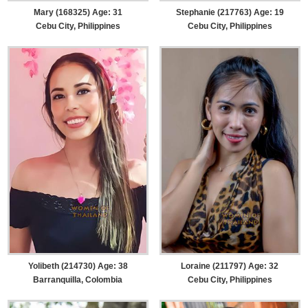
Mary (168325) Age: 31
Stephanie (217763) Age: 19
Cebu City, Philippines
Cebu City, Philippines
Yolibeth (214730) Age: 38
Loraine (211797) Age: 32
Barranquilla, Colombia
Cebu City, Philippines