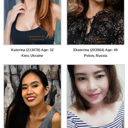
Katerina (213078) Age: 32
Ekaterina (203964) Age: 40
Kiev, Ukraine
Pskov, Russia