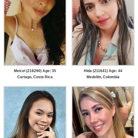
Meicel (218290) Age: 35
Hida (211641) Age: 44
Cartago, Costa Rica
Medellin, Colombia