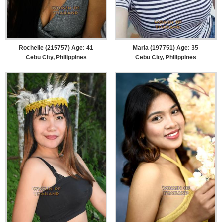
Rochelle (215757) Age: 41
Maria (197751) Age: 35
Cebu City, Philippines
Cebu City, Philippines