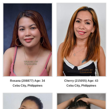
Rosana (208877) Age: 34
Cherry (215055) Age: 43
Cebu City, Philippines
Cebu City, Philippines