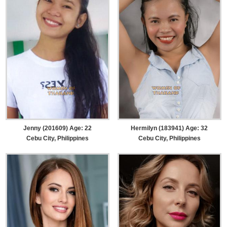
Jenny (201609) Age: 22
Hermilyn (183941) Age: 32
Cebu City, Philippines
Cebu City, Philippines