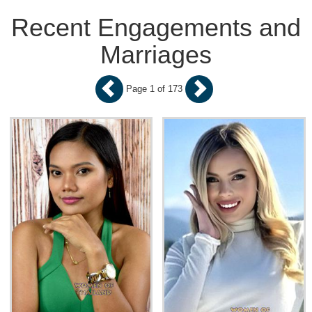
Recent Engagements and
Marriages
Page 1 of 173