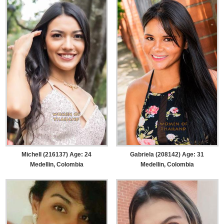
Michell (216137) Age: 24
Gabriela (208142) Age: 31
Medellin, Colombia
Medellin, Colombia