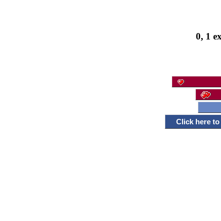
0, 1 e
Click here t