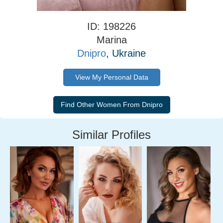
ID: 198226
Marina
Dnipro
, Ukraine
View My Personal Data
Similar Profiles