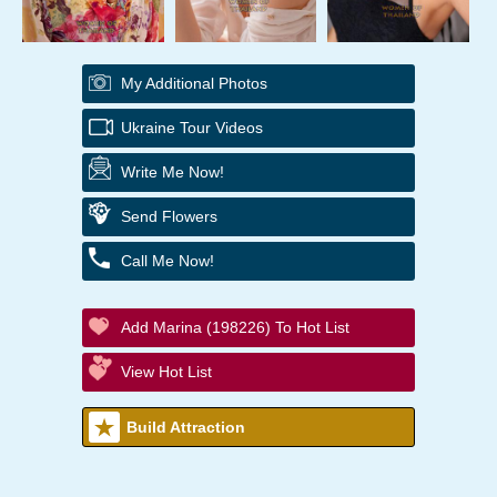
My Additional Photos
Ukraine Tour Videos
Write Me Now!
Send Flowers
Call Me Now!
Add Marina (198226) To Hot List
View Hot List
Build Attraction