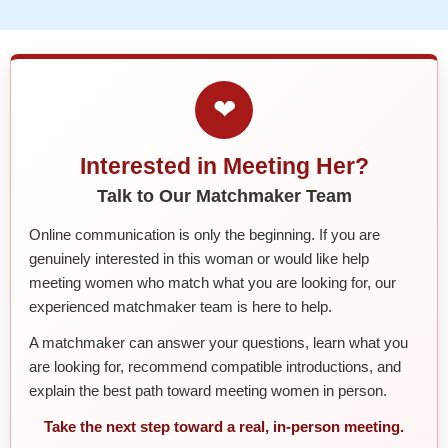
❤
Interested in Meeting Her?
Talk to Our Matchmaker Team
Online communication is only the beginning. If you are
genuinely interested in this woman or would like help
meeting women who match what you are looking for, our
experienced matchmaker team is here to help.
A matchmaker can answer your questions, learn what you
are looking for, recommend compatible introductions, and
explain the best path toward meeting women in person.
Take the next step toward a real, in-person meeting.