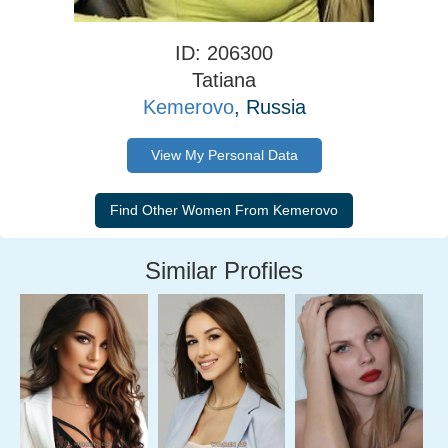
ID: 206300
Tatiana
Kemerovo
, Russia
View My Personal Data
Similar Profiles