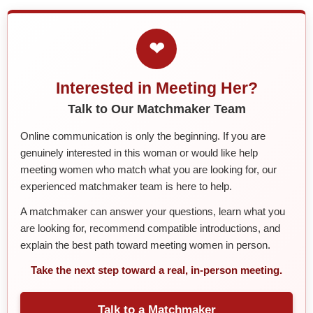
❤
Interested in Meeting Her?
Talk to Our Matchmaker Team
Online communication is only the beginning. If you are
genuinely interested in this woman or would like help
meeting women who match what you are looking for, our
experienced matchmaker team is here to help.
A matchmaker can answer your questions, learn what you
are looking for, recommend compatible introductions, and
explain the best path toward meeting women in person.
Take the next step toward a real, in-person meeting.
Talk to a Matchmaker