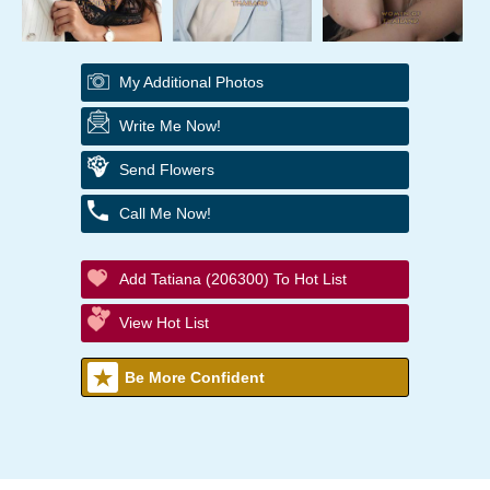
My Additional Photos
Write Me Now!
Send Flowers
Call Me Now!
Add Tatiana (206300) To Hot List
View Hot List
Be More Confident