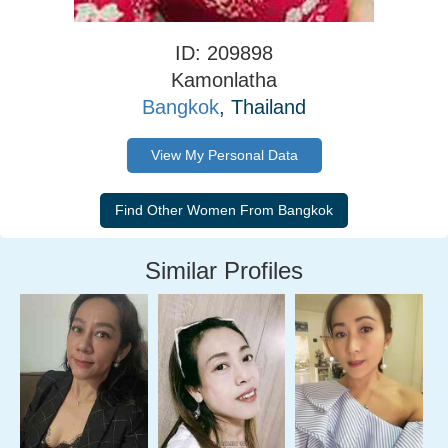
ID: 209898
Kamonlatha
Bangkok
, Thailand
View My Personal Data
Similar Profiles