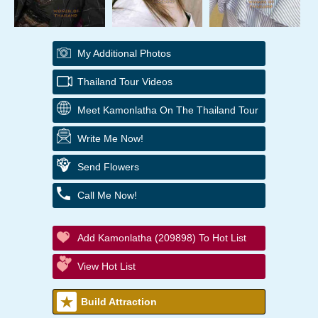
My Additional Photos
Thailand Tour Videos
Meet Kamonlatha On The Thailand Tour
Write Me Now!
Send Flowers
Call Me Now!
Add Kamonlatha (209898) To Hot List
View Hot List
Build Attraction