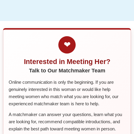
❤
Interested in Meeting Her?
Talk to Our Matchmaker Team
Online communication is only the beginning. If you are
genuinely interested in this woman or would like help
meeting women who match what you are looking for, our
experienced matchmaker team is here to help.
A matchmaker can answer your questions, learn what you
are looking for, recommend compatible introductions, and
explain the best path toward meeting women in person.