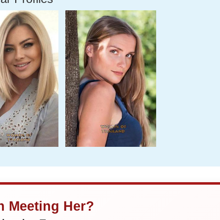
in Meeting Her?