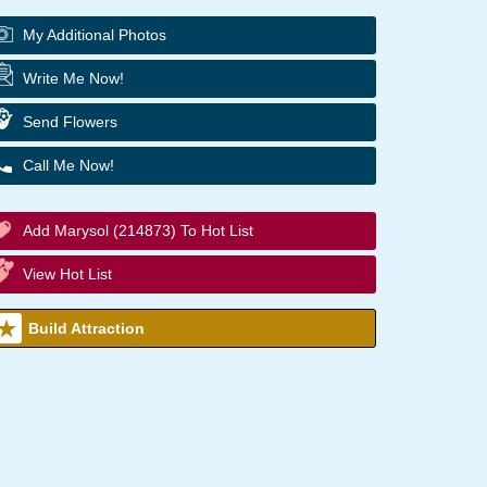
My Additional Photos
Write Me Now!
Send Flowers
Call Me Now!
Add Marysol (214873) To Hot List
View Hot List
Build Attraction