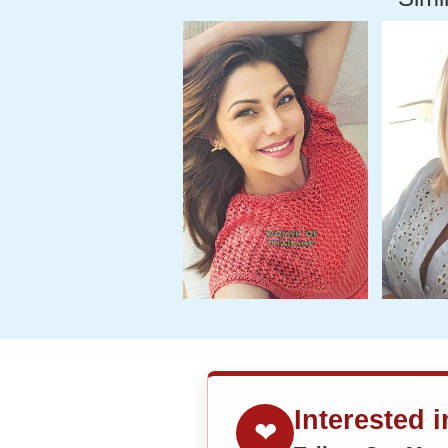
Interested 
❤