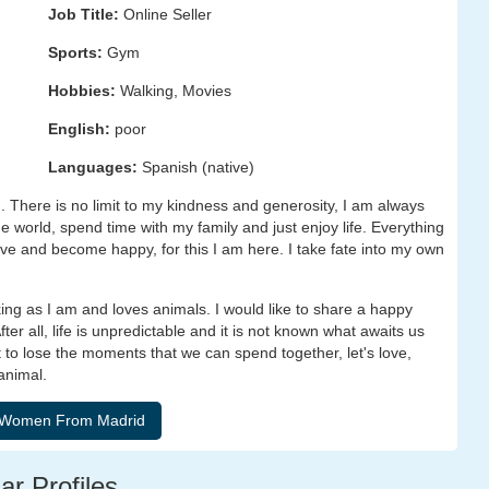
Job Title:
Online Seller
Sports:
Gym
Hobbies:
Walking, Movies
English:
poor
Languages:
Spanish (native)
 There is no limit to my kindness and generosity, I am always
he world, spend time with my family and just enjoy life. Everything
ove and become happy, for this I am here. I take fate into my own
ng as I am and loves animals. I would like to share a happy
er all, life is unpredictable and it is not known what awaits us
nt to lose the moments that we can spend together, let's love,
animal.
ar Profiles