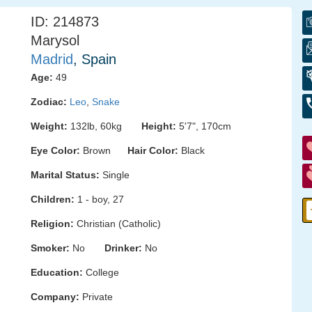
ID: 214873
Marysol
Madrid
, Spain
Age:
49
Zodiac:
Leo
,
Snake
Weight:
132lb, 60kg
Height:
5'7", 170cm
Eye Color:
Brown
Hair Color:
Black
Marital Status:
Single
Children:
1 - boy, 27
Religion:
Christian (Catholic)
Smoker:
No
Drinker:
No
Education:
College
Company:
Private