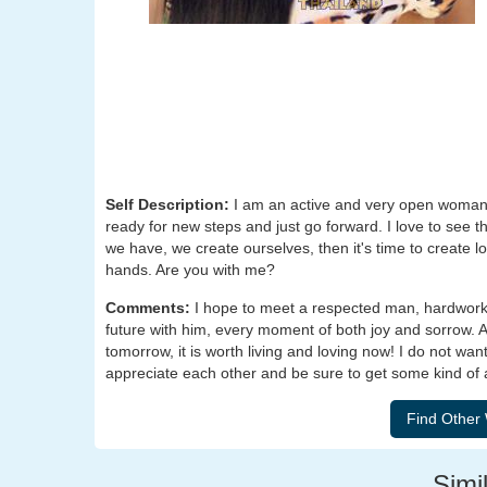
Self Description:
I am an active and very open woman.
ready for new steps and just go forward. I love to see t
we have, we create ourselves, then it's time to create l
hands. Are you with me?
Comments:
I hope to meet a respected man, hardworki
future with him, every moment of both joy and sorrow. Aft
tomorrow, it is worth living and loving now! I do not wa
appreciate each other and be sure to get some kind of 
Simil