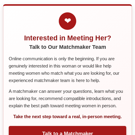
❤
Interested in Meeting Her?
Talk to Our Matchmaker Team
Online communication is only the beginning. If you are
genuinely interested in this woman or would like help
meeting women who match what you are looking for, our
experienced matchmaker team is here to help.
A matchmaker can answer your questions, learn what you
are looking for, recommend compatible introductions, and
explain the best path toward meeting women in person.
Take the next step toward a real, in-person meeting.
Talk to a Matchmaker