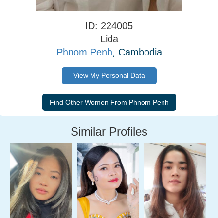
ID: 224005
Lida
Phnom Penh
, Cambodia
View My Personal Data
Similar Profiles