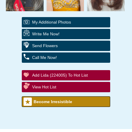
My Additional Photos
Write Me Now!
Send Flowers
Call Me Now!
Add Lida (224005) To Hot List
View Hot List
Become Irresistible