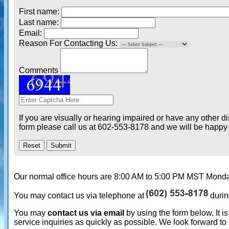
First name:
Last name:
Email:
Reason For Contacting Us:
Comments
If you are visually or hearing impaired or have any other d
form please call us at 602-553-8178 and we will be happy t
Our normal office hours are 8:00 AM to 5:00 PM MST Monday
You may contact us via telephone at
durin
You may
contact us via email
by using the form below. It is
service inquiries as quickly as possible. We look forward to