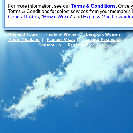
For more information, see our
Terms & Conditions
. Once 
Terms & Conditions for select services from your member's
General FAQ's
, "
How it Works
" and
Express Mail Forwardi
|
|
|
Thailand Tours
Thailand Women
Bangkok Women
|
|
|
About Thailand
Fiancee Visas
Thailand Festivals
|
Contact Us
Register Free