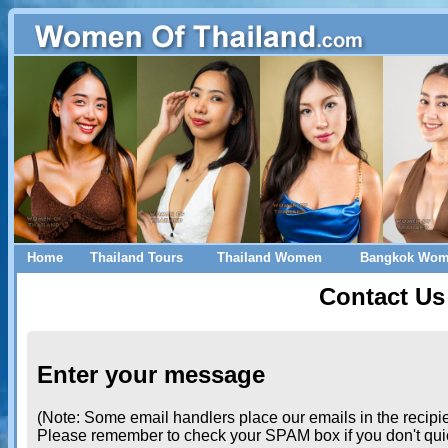
Home
Thailand Tours
Thailand Women
Bangkok Wo
Contact Us
Enter your message
(Note: Some email handlers place our emails in the recipie
Please remember to check your SPAM box if you don't quic