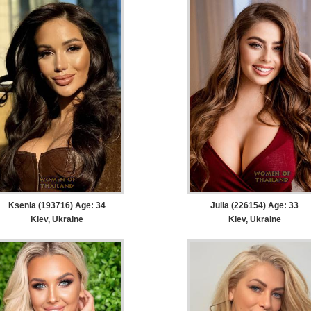
Ksenia (193716) Age: 34
Julia (226154) Age: 33
Kiev, Ukraine
Kiev, Ukraine