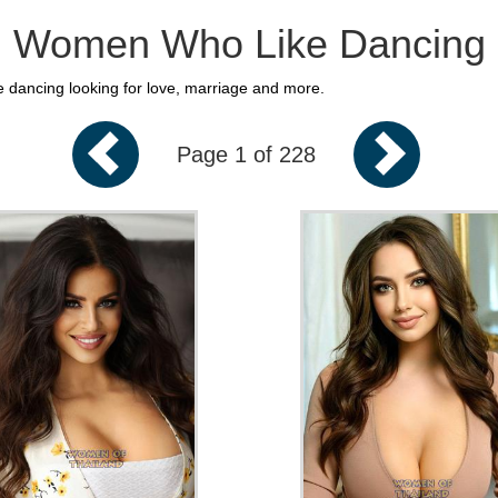
Women Who Like Dancing
e dancing looking for love, marriage and more.
Page 1 of 228