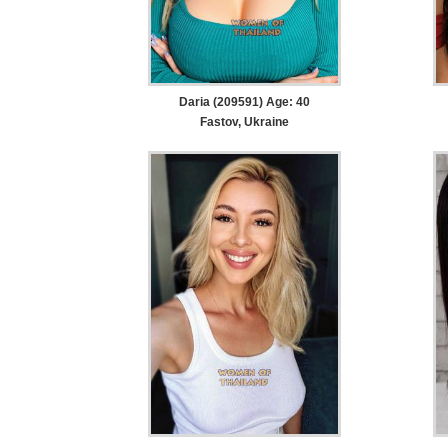
Daria (209591) Age: 40
Fastov, Ukraine