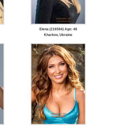
Elena (216584) Age: 48
Kharkov, Ukraine