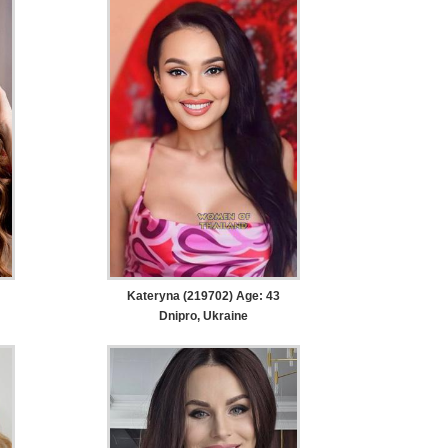
Kateryna (219702) Age: 43
Dnipro, Ukraine