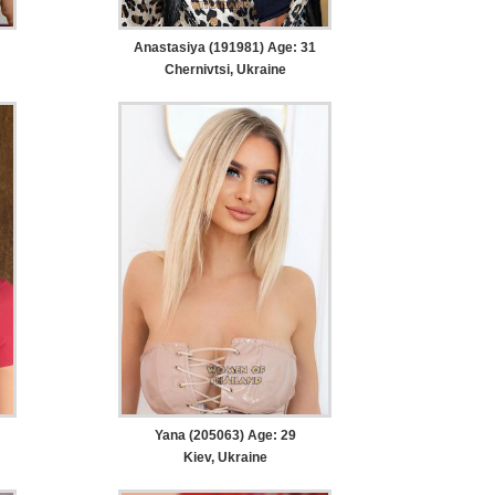
Anastasiya (191981) Age: 31
Chernivtsi, Ukraine
Yana (205063) Age: 29
Kiev, Ukraine