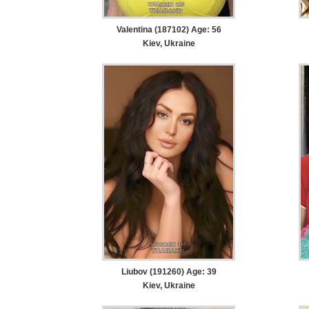
Valentina (187102) Age: 56
Kiev, Ukraine
Liubov (191260) Age: 39
Kiev, Ukraine