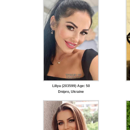
Liliya (203599) Age: 50
Dnipro, Ukraine