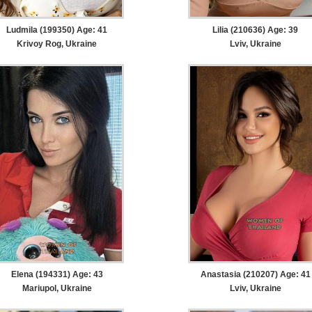
Ludmila (199350) Age: 41
Lilia (210636) Age: 39
Krivoy Rog, Ukraine
Lviv, Ukraine
Elena (194331) Age: 43
Anastasia (210207) Age: 41
Mariupol, Ukraine
Lviv, Ukraine