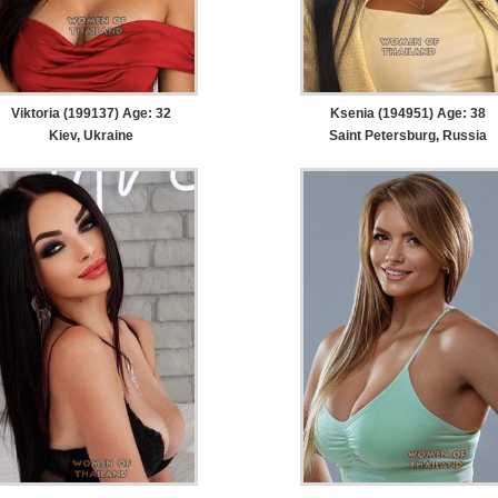
Viktoria (199137) Age: 32
Ksenia (194951) Age: 38
Kiev, Ukraine
Saint Petersburg, Russia