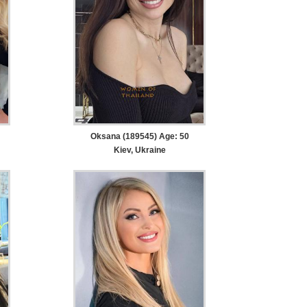
Oksana (189545) Age: 50
Kiev, Ukraine