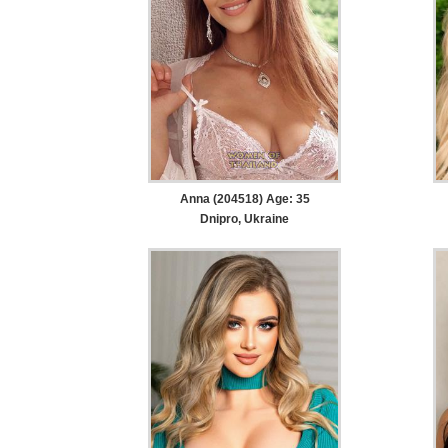
Anna (204518) Age: 35
Dnipro, Ukraine