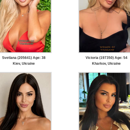
Svetlana (205641) Age: 38
Victoria (197350) Age: 54
Kiev, Ukraine
Kharkov, Ukraine