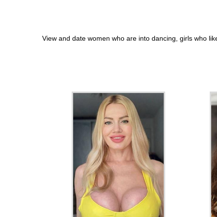
View and date women who are into dancing, girls who lik