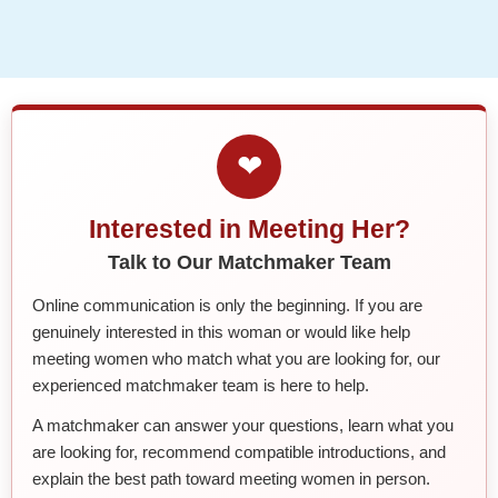
❤
Interested in Meeting Her?
Talk to Our Matchmaker Team
Online communication is only the beginning. If you are
genuinely interested in this woman or would like help
meeting women who match what you are looking for, our
experienced matchmaker team is here to help.
A matchmaker can answer your questions, learn what you
are looking for, recommend compatible introductions, and
explain the best path toward meeting women in person.