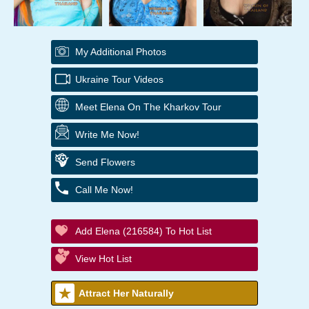
My Additional Photos
Ukraine Tour Videos
Meet Elena On The Kharkov Tour
Write Me Now!
Send Flowers
Call Me Now!
Add Elena (216584) To Hot List
View Hot List
Attract Her Naturally