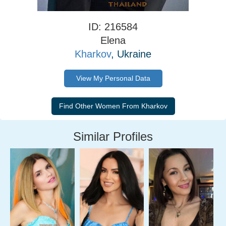
ID: 216584
Elena
Kharkov
, Ukraine
View My Personal Data
Similar Profiles