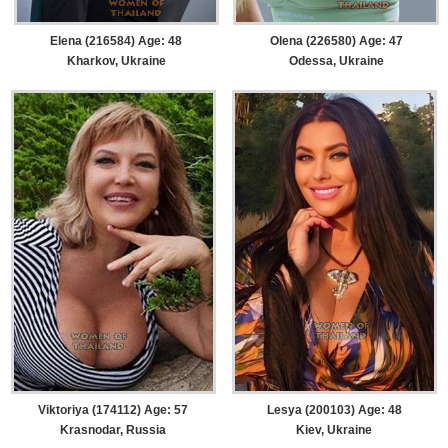
Elena (216584) Age: 48
Olena (226580) Age: 47
Kharkov, Ukraine
Odessa, Ukraine
Viktoriya (174112) Age: 57
Lesya (200103) Age: 48
Krasnodar, Russia
Kiev, Ukraine