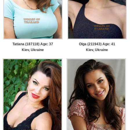
Tatiana (187118) Age: 37
Olga (211943) Age: 41
Kiev, Ukraine
Kiev, Ukraine