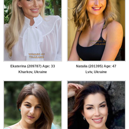
Ekaterina (209787) Age: 33
Natalia (201395) Age: 47
Kharkov, Ukraine
Lviv, Ukraine