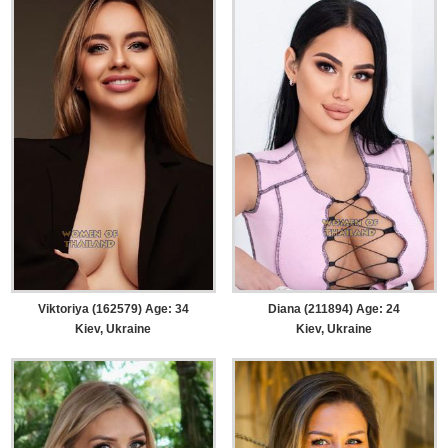
Viktoriya (162579) Age: 34
Diana (211894) Age: 24
Kiev, Ukraine
Kiev, Ukraine