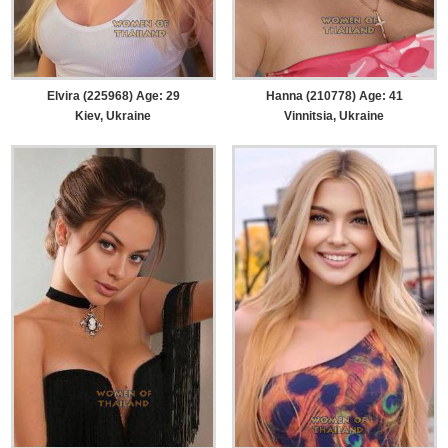
Elvira (225968) Age: 29
Hanna (210778) Age: 41
Kiev, Ukraine
Vinnitsia, Ukraine