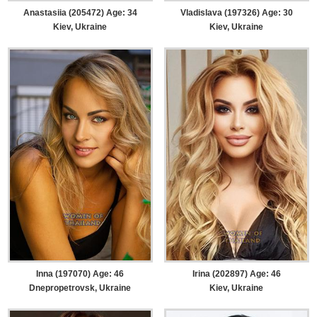
Anastasiia (205472) Age: 34
Vladislava (197326) Age: 30
Kiev, Ukraine
Kiev, Ukraine
Inna (197070) Age: 46
Irina (202897) Age: 46
Dnepropetrovsk, Ukraine
Kiev, Ukraine