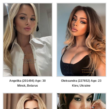
Angelika (201494) Age: 30
Oleksandra (227652) Age: 23
Minsk, Belarus
Kiev, Ukraine