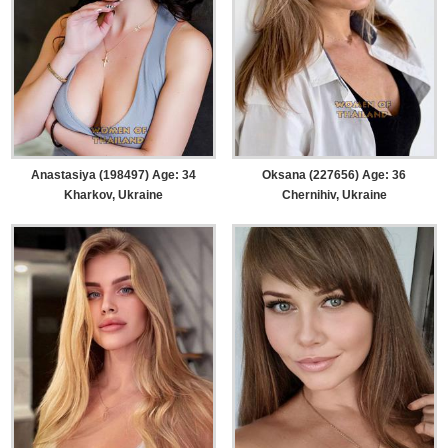
Anastasiya (198497) Age: 34
Oksana (227656) Age: 36
Kharkov, Ukraine
Chernihiv, Ukraine