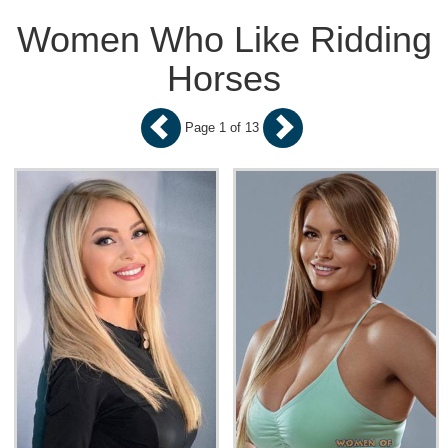
Women Who Like Ridding
Horses
Page 1 of 13