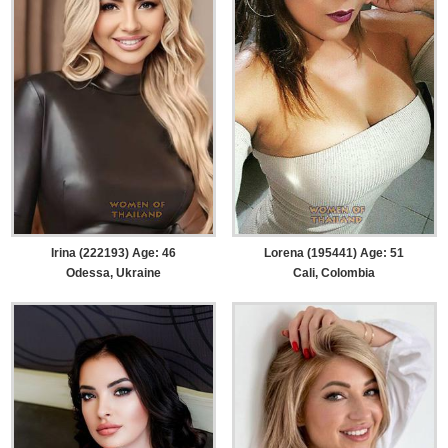
Irina (222193) Age: 46
Lorena (195441) Age: 51
Odessa, Ukraine
Cali, Colombia