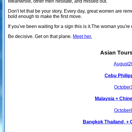
Meanwhile, other men hesitate, and missed out.
Don't let that be your story. Every day, great women are r
bold enough to make the first move.
If you've been waiting for a sign this is it.The woman you'
Be decisive. Get on that plane.
Meet her.
Asian Tour
August
2
Cebu Philip
October
Malaysia + Chine
October
Bangkok Thailand, + 