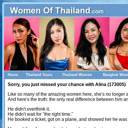
Home
Thailand Tours
Thailand Women
Bangkok Wo
Sorry, you just missed your chance with Alina (173005)
Like so many of the amazing women here, she's no longer a
And here's the truth: the only real difference between him 
He didn't overthink it.
He didn't wait for "the right time."
He booked a ticket, got on a plane, and showed her he was 