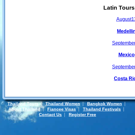
Latin Tour
August
1
Medelli
Septembe
Mexico
Septembe
Costa Ri
|
|
|
Thailand Tours
Thailand Women
Bangkok Women
|
|
|
About Thailand
Fiancee Visas
Thailand Festivals
|
Contact Us
Register Free