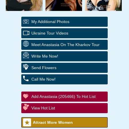
My Additional Photos
Ukraine Tour Videos
Meet Anastasia On The Kharkov Tour
Write Me Now!
Send Flowers
Call Me Now!
Add Anastasia (205466) To Hot List
View Hot List
Attract More Women