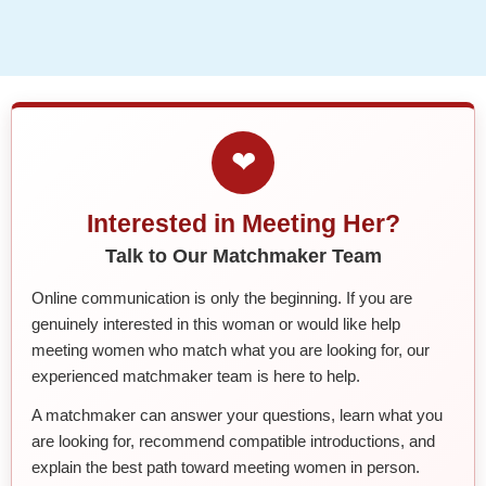
❤
Interested in Meeting Her?
Talk to Our Matchmaker Team
Online communication is only the beginning. If you are
genuinely interested in this woman or would like help
meeting women who match what you are looking for, our
experienced matchmaker team is here to help.
A matchmaker can answer your questions, learn what you
are looking for, recommend compatible introductions, and
explain the best path toward meeting women in person.