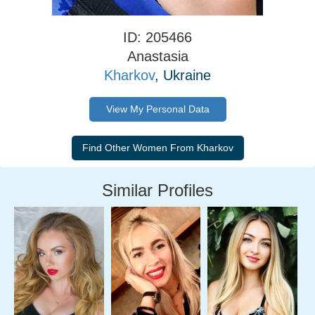
ID: 205466
Anastasia
Kharkov
, Ukraine
View My Personal Data
Similar Profiles