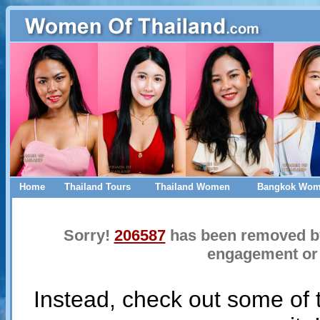
Home
Thailand Tours
Thailand Women
Bangkok Wo
Sorry!
206587
has been removed by 
engagement or 
Instead, check out some of 