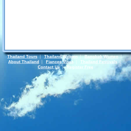
|
|
|
Thailand Tours
Thailand Women
Bangkok Women
|
|
|
About Thailand
Fiancee Visas
Thailand Festivals
|
Contact Us
Register Free