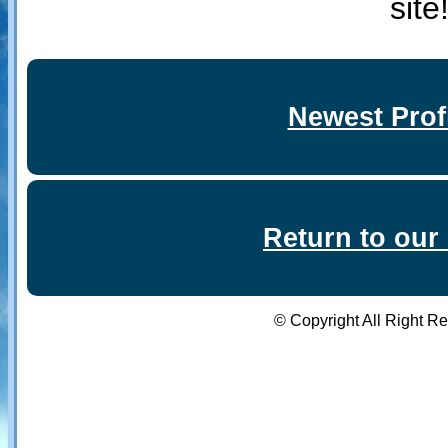
site
Newest Prof
Return to ou
© Copyright All Right R