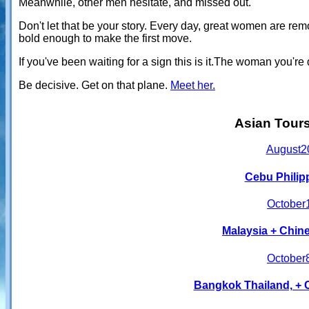
Meanwhile, other men hesitate, and missed out.
Don't let that be your story. Every day, great women are r
bold enough to make the first move.
If you've been waiting for a sign this is it.The woman you'
Be decisive. Get on that plane.
Meet her.
Asian Tour
August
2
Cebu Philip
October
Malaysia + Chine
October
Bangkok Thailand, + 