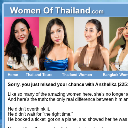
Home
Thailand Tours
Thailand Women
Bangkok Wo
Sorry, you just missed your chance with Anzhelika (225
Like so many of the amazing women here, she's no longer a
And here's the truth: the only real difference between him 
He didn't overthink it.
He didn't wait for "the right time."
He booked a ticket, got on a plane, and showed her he was 