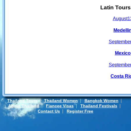
Latin Tour
August
1
Medelli
Septembe
Mexico
Septembe
Costa Ri
|
|
|
Thailand Tours
Thailand Women
Bangkok Women
|
|
|
About Thailand
Fiancee Visas
Thailand Festivals
|
Contact Us
Register Free